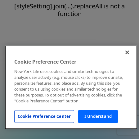
[styleSetting].join(...).replaceAll is not a
function
Cookie Preference Center
New York Life uses cookies and similar technologies to
analyze user activity (e.g. mouse clicks) to improve our site,
personalize features, and place ads. By using this site, you
consent to us using cookies and similar technologies for
these purposes. To opt out of advertising cookies, click the
"Cookie Preference Center" button.
Cookie Preference Center
I Understand