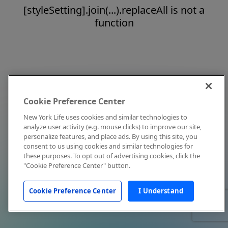
[styleSetting].join(...).replaceAll is not a
function
Cookie Preference Center
New York Life uses cookies and similar technologies to
analyze user activity (e.g. mouse clicks) to improve our site,
personalize features, and place ads. By using this site, you
consent to us using cookies and similar technologies for
these purposes. To opt out of advertising cookies, click the
"Cookie Preference Center" button.
Cookie Preference Center
I Understand