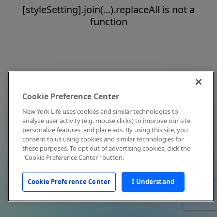
[styleSetting].join(...).replaceAll is not a
function
Cookie Preference Center
New York Life uses cookies and similar technologies to
analyze user activity (e.g. mouse clicks) to improve our site,
personalize features, and place ads. By using this site, you
consent to us using cookies and similar technologies for
these purposes. To opt out of advertising cookies, click the
"Cookie Preference Center" button.
Cookie Preference Center
I Understand